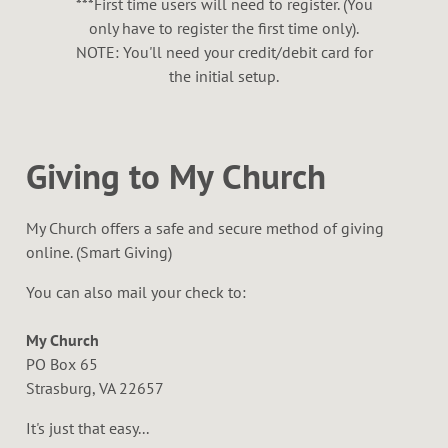
***First time users will need to register. (You
only have to register the first time only).
NOTE: You'll need your credit/debit card for
the initial setup.
Giving to My Church
My Church offers a safe and secure method of giving
online. (Smart Giving)
You can also mail your check to:
My Church
PO Box 65
Strasburg, VA 22657
It's just that easy...