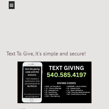
Text To Give, It's simple and secure!